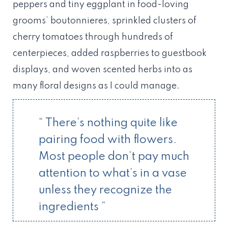
peppers and tiny eggplant in food-loving
grooms’ boutonnieres, sprinkled clusters of
cherry tomatoes through hundreds of
centerpieces, added raspberries to guestbook
displays, and woven scented herbs into as
many floral designs as I could manage.
“ There’s nothing quite like
pairing food with flowers.
Most people don’t pay much
attention to what’s in a vase
unless they recognize the
ingredients ”