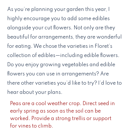
As you’re planning your garden this year, I
highly encourage you to add some edibles
alongside your cut flowers. Not only are they
beautiful for arrangements, they are wonderful
for eating. We chose the varieties in Floret’s
collection of edibles—including edible flowers.
Do you enjoy growing vegetables and edible
flowers you can use in arrangements? Are
there other varieties you’d like to try? I’d love to
hear about your plans.
Peas are a cool weather crop. Direct seed in
early spring as soon as the soil can be
worked. Provide a strong trellis or support
for vines to climb.