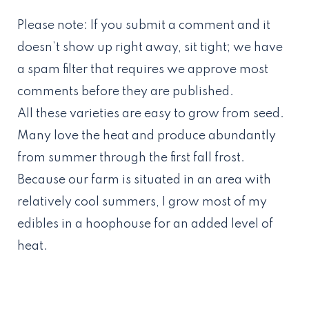
Please note: If you submit a comment and it
doesn’t show up right away, sit tight; we have
a spam filter that requires we approve most
comments before they are published.
All these varieties are easy to grow from seed.
Many love the heat and produce abundantly
from summer through the first fall frost.
Because our farm is situated in an area with
relatively cool summers, I grow most of my
edibles in a hoophouse for an added level of
heat.