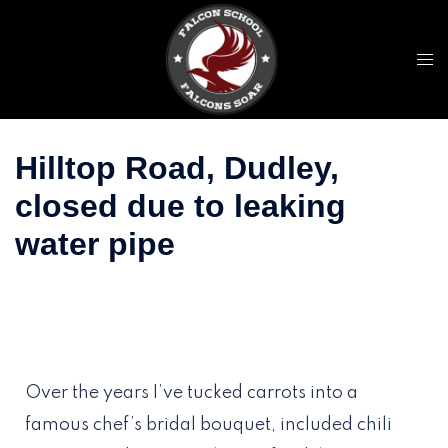
Falcon International
Schools
Free Online Admission Form
Apply Now
Hilltop Road, Dudley,
closed due to leaking
water pipe
Over the years I’ve tucked carrots into a
famous chef’s bridal bouquet, included chili