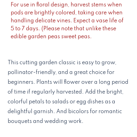
For use in floral design, harvest stems when
pods are brightly colored, taking care when
handling delicate vines. Expect a vase life of
5 to 7 days. (Please note that unlike these
edible garden peas sweet peas.
This cutting garden classic is easy to grow,
pollinator-friendly, and a great choice for
beginners. Plants will flower over a long period
of time if regularly harvested. Add the bright,
colorful petals to salads or egg dishes as a
delightful garnish. And bicolors for romantic
bouquets and wedding work.