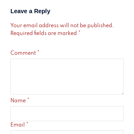
Leave a Reply
Your email address will not be published.
Required fields are marked
*
Comment
*
Name
*
Email
*