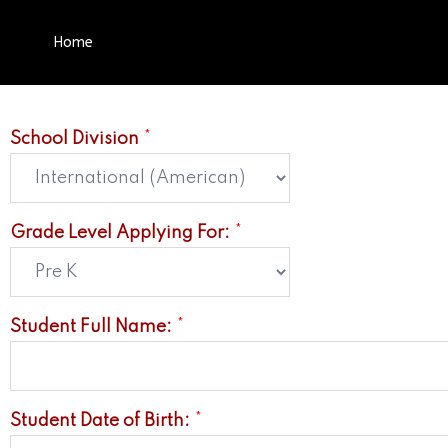
Home
School Division
*
Grade Level Applying For:
*
Student Full Name:
*
Student Date of Birth:
*