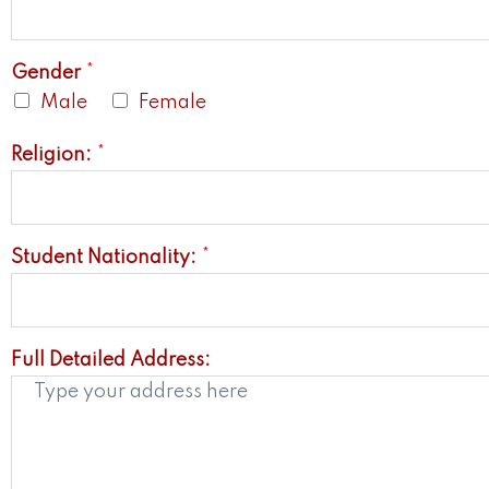
Gender
*
Male
Female
Religion:
*
Student Nationality:
*
Full Detailed Address: