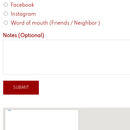
Facebook
Instagram
Word of mouth (Friends / Neighbor )
Notes (Optional)
SUBMIT