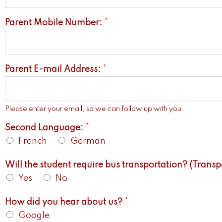
Parent Mobile Number:
*
Parent E-mail Address:
*
Please enter your email, so we can follow up with you.
Second Language:
*
French
German
Will the student require bus transportation? (Transpor
Yes
No
How did you hear about us?
*
Google