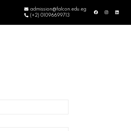
admission@falcon.edu.eg
(+2) 01096699713
m