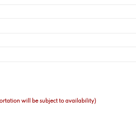
tation will be subject to availability)